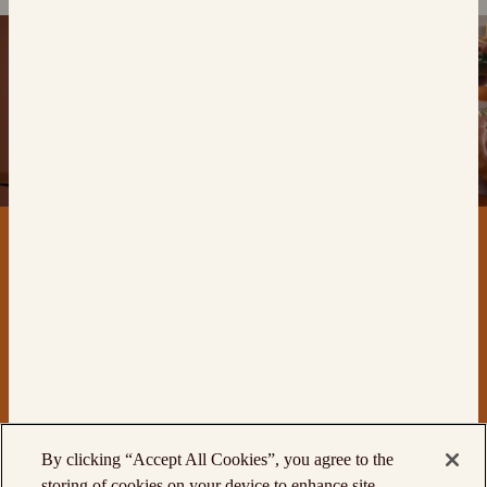
By clicking “Accept All Cookies”, you agree to the
storing of cookies on your device to enhance site