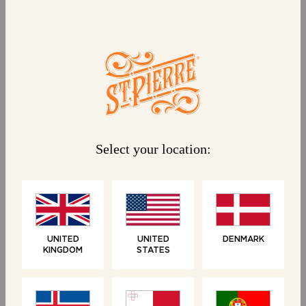
Select your location:
WHO WE ARE
UNITED
UNITED
DENMARK
KINGDOM
STATES
Inspired by Parisian
café culture
At St Pierre, we have a passion for quality, a love