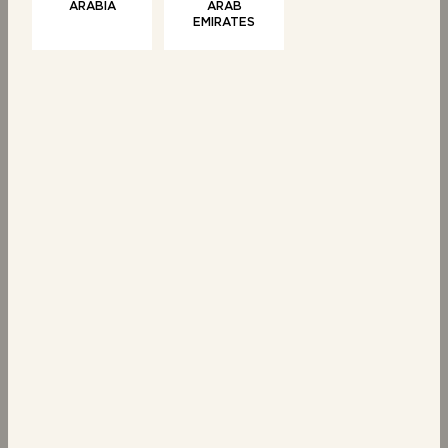
ARABIA
ARAB
EMIRATES