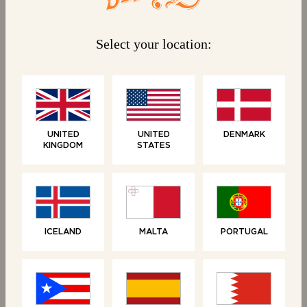
Select your location:
BONJOUR!
We have no activities currently running
UNITED
UNITED
DENMARK
KINGDOM
STATES
for which we require terms and
conditions, but stay tuned on our
socials for competitions and news.
ICELAND
MALTA
PORTUGAL