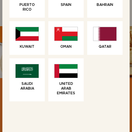
PUERTO
SPAIN
BAHRAIN
RICO
KUWAIT
OMAN
QATAR
SAUDI
UNITED
ARABIA
ARAB
EMIRATES