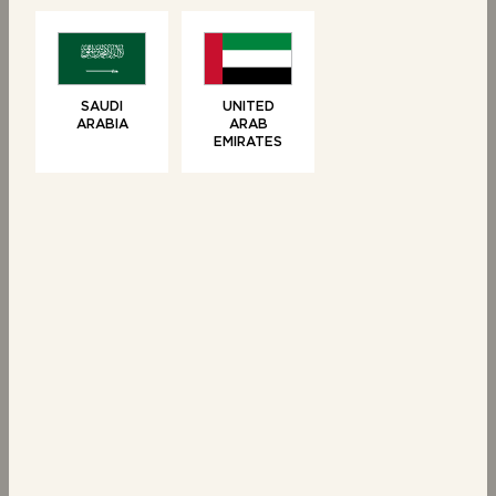
Vanilla Brioche Tear
6 Chocolate Chip
& Share
Brioche Swirls
SAUDI
UNITED
ARABIA
ARAB
EMIRATES
SWEET TREATS
6 Brioche Swirls