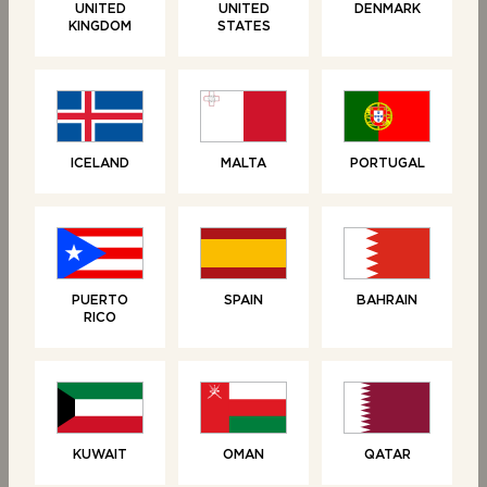
UNITED
UNITED
DENMARK
KINGDOM
STATES
ICELAND
MALTA
PORTUGAL
RELATED PRODUCTS
PUERTO
SPAIN
BAHRAIN
RICO
KUWAIT
OMAN
QATAR
SWEET TREATS
SWEET TREATS