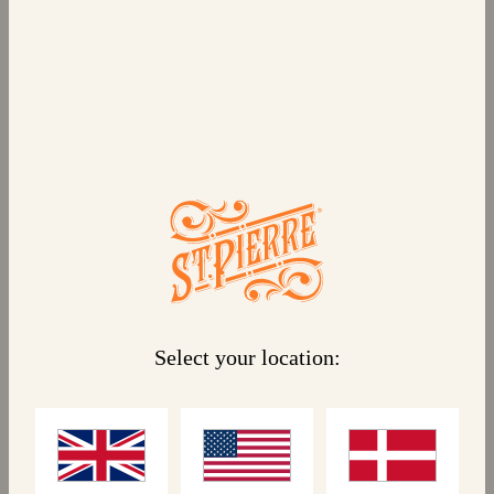
6 CHOCOLATE FILLED CRÊPES
Indulge in a classic French crêpe, with six
individual servings, filled with delicious chocolate
and hazelnut. This recipe is a children’s favourite,
served hot or cold. They’re great as an on-the-go
snack, a tasty dessert, or a treat in kids’
lunchboxes.
Select your location:
Linked products