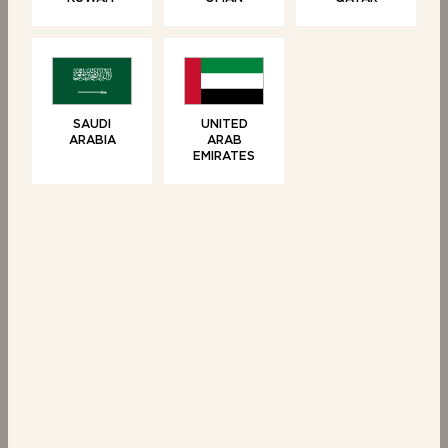
SWEET TREATS
SWEET TREATS
6 Brioche Swirls
6 Chocolate Filled
Crêpes
SAUDI
UNITED
ARABIA
ARAB
EMIRATES
SWEET TREATS