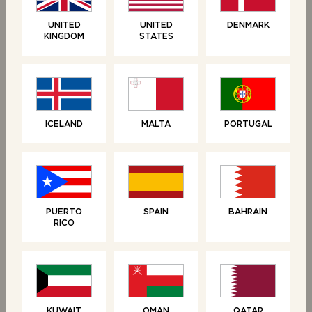
UNITED
UNITED
DENMARK
KINGDOM
STATES
ICELAND
MALTA
PORTUGAL
RELATED PRODUCTS
PUERTO
SPAIN
BAHRAIN
RICO
KUWAIT
OMAN
QATAR