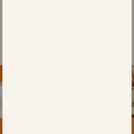
6 Chocolate Chip
Brioche Swirls