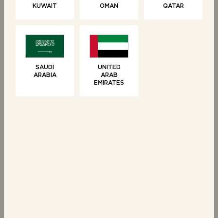
KUWAIT
OMAN
QATAR
BUNS
BUNS
4 Seeded Brioche
10 Mini Brioche
Burger Buns
Buns
SAUDI
UNITED
ARABIA
ARAB
EMIRATES
NEW