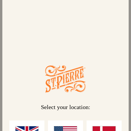
6 BRIOCHE BUNS
Pre-sliced, deliciously soft brioche buns, ready to
be filled with your favourite burger, our St Pierre
Brioche Buns are made for you to take your time.
Golden like a Parisian sunset with a plump texture
to perfectly hold your filling together and a shiny
glaze on top, this gently sweet brioche bun tastes
great with every type of ingredient to take your
meals to Paris.
Select your location:
Linked products