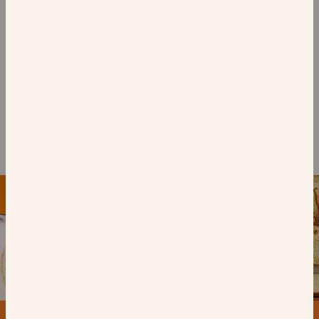
BUNS
BUNS
4 Brioche Burger
4 Caramelised Onion
Buns
Brioche Buns