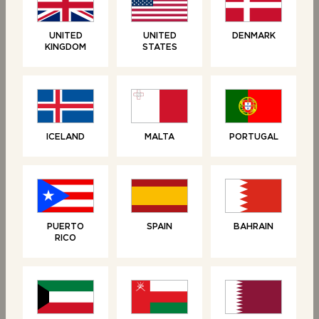
UNITED
UNITED
DENMARK
KINGDOM
STATES
ICELAND
MALTA
PORTUGAL
RELATED PRODUCTS
PUERTO
SPAIN
BAHRAIN
RICO