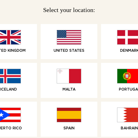
Select your location:
WAFFLES
TED KINGDOM
UNITED STATES
DENMAR
6 Belgian Waffles
6 Ch
With Butter
Bel
ICELAND
MALTA
PORTUGA
UERTO RICO
SPAIN
BAHRAIN