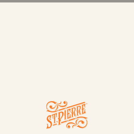
TS
CONT
ROLLS
4 BRIOCHE HOT DOG ROLLS
WAFFLES
4 BRIOCHE BAGUETTES
ALL
BUNS
ROLLS
LOAVE
rre
SWEET TREATS
VANILLA BRIOCHE TEAR & SHARE
6 BRIOCHE SWIRLS
6 CHOCOLATE CHIP BRIOCHE SWIRLS
NEW
6 CHOCOLATE FILLED CRÊPES