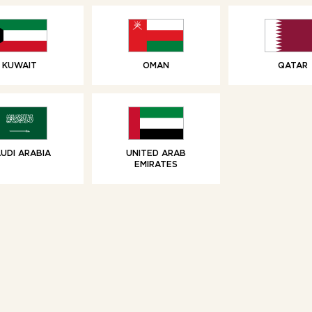
KUWAIT
OMAN
QATAR
UDI ARABIA
UNITED ARAB
EMIRATES