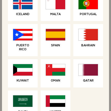
LOAVES
LOAVES
ICELAND
MALTA
PORTUGAL
Brioche Loaf
Croissant Loaf
PUERTO
SPAIN
BAHRAIN
RICO
KUWAIT
OMAN
QATAR
SWEET TREATS
SWEET TREATS
Vanilla Brioche Tear &
6 Brioche Swirls