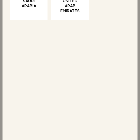
SAUDI
UNITED
ARABIA
ARAB
Share
EMIRATES
SWEET TREATS
PASTRIES
6 Chocolate Chip
6 Croissants
Brioche Swirls