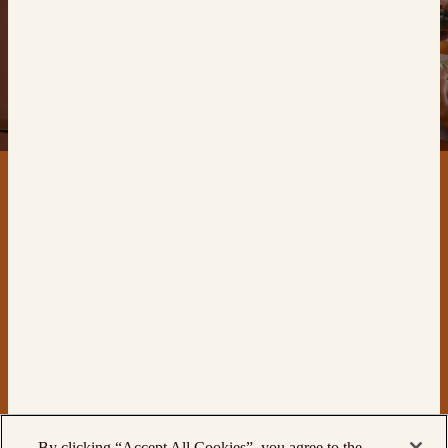
CONTACT
PRODUCTS
By clicking “Accept All Cookies”, you agree to the