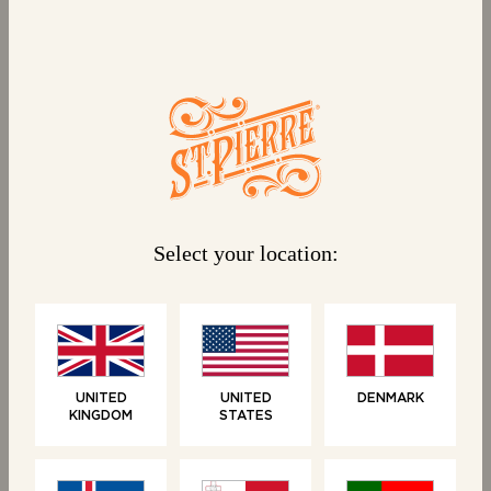
BUNS
ROLLS
10 Mini Brioche Buns
4 Brioche Baguettes
Select your location:
NEW
UNITED
UNITED
DENMARK
KINGDOM
STATES