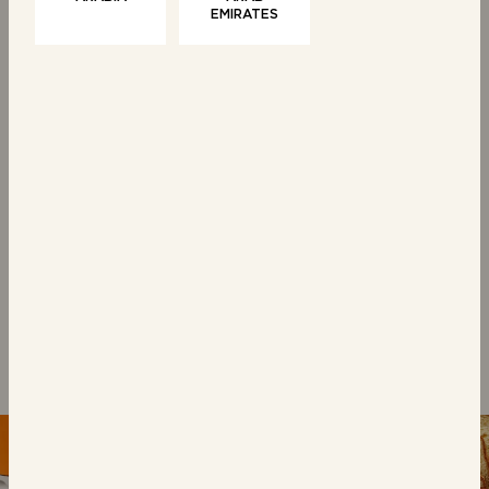
EMIRATES
WAFFLES
6 Belgian Waffles
With Butter