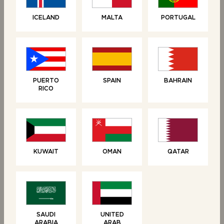
Linked products
ICELAND
MALTA
PORTUGAL
PUERTO
SPAIN
BAHRAIN
RICO
KUWAIT
OMAN
QATAR
RELATED PRODUCTS
NEW
SAUDI
UNITED
ARABIA
ARAB