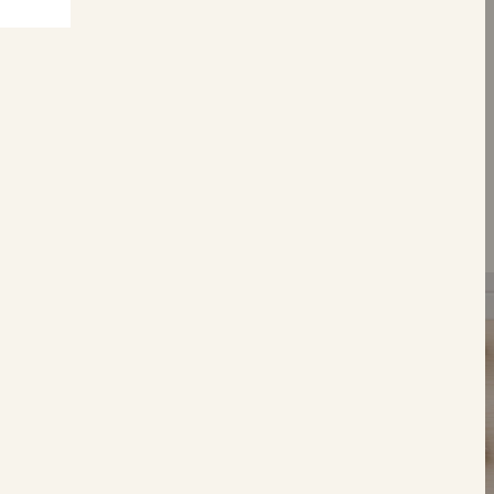
S
Tear &