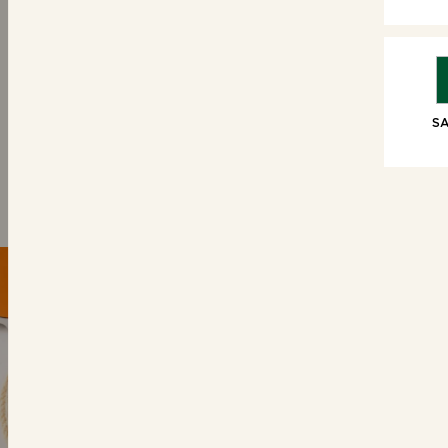
SWEET TREATS
6 Brioche Swirls
6 Choc
SA