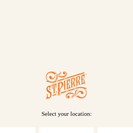
. Our St Pierre
pin on a
 you need to
ded freshness.
!
Select your location: