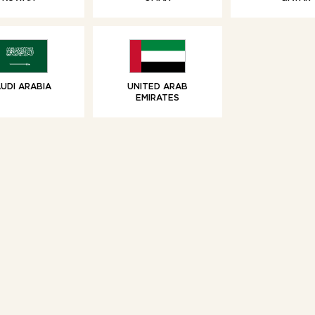
SWEET TREATS
SWEET TREAT
olate Filled Crêpes
Vanilla Brioche 
Share
UDI ARABIA
UNITED ARAB
EMIRATES