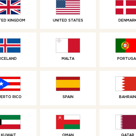
TED KINGDOM
UNITED STATES
DENMAR
RELATED PRODUCTS
ICELAND
MALTA
PORTUGA
UERTO RICO
SPAIN
BAHRAIN
KUWAIT
OMAN
QATAR