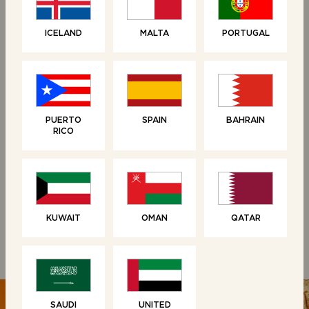
NEW
ICELAND
MALTA
PORTUGAL
PUERTO
SPAIN
BAHRAIN
RICO
LOAVES
LOAVES
Brioche Loaf
Croissant Loaf
KUWAIT
OMAN
QATAR
SAUDI
UNITED