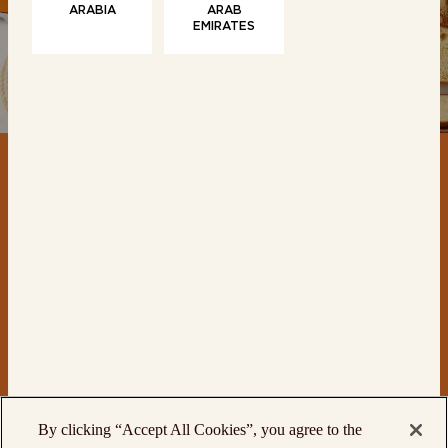
ARABIA
ARAB
EMIRATES
CONTACT
PRODUCTS
By clicking “Accept All Cookies”, you agree to the