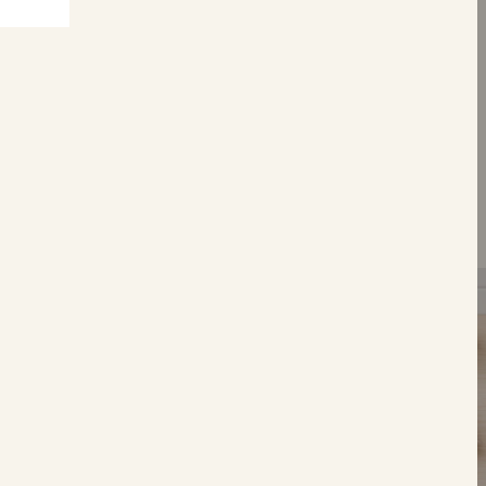
S
Tear &