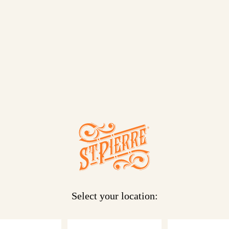
ut. This
 They’re
at in
Select your location: