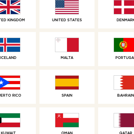
TED KINGDOM
UNITED STATES
DENMAR
RELATED PRODUCTS
ICELAND
MALTA
PORTUGA
UERTO RICO
SPAIN
BAHRAIN
KUWAIT
OMAN
QATAR