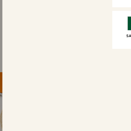
SWEET TREATS
6 Brioche Swirls
6 Choc
SA