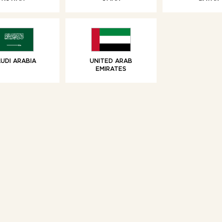
SWEET TREATS
SWEET TREAT
olate Chip Brioche
Vanilla Brioche 
Swirls
Share
UDI ARABIA
UNITED ARAB
EMIRATES